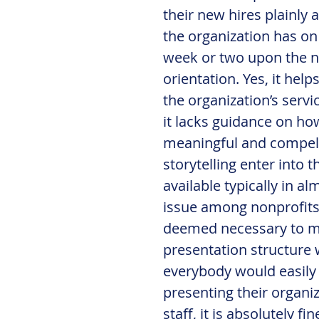
their new hires plainly 
the organization has on 
week or two upon the ne
orientation. Yes, it hel
the organization’s servi
it lacks guidance on how 
meaningful and compelli
storytelling enter into 
available typically in al
issue among nonprofits 
deemed necessary to mak
presentation structure 
everybody would easily 
presenting their organiz
staff, it is absolutely f