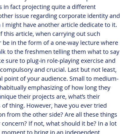
 in fact projecting quite a different 
nother issue regarding corporate identity and 
 might have another article dedicate to it. 
f this article, when carrying out such 
r be in the form of a one-way lecture where 
alk to the freshmen telling them what to say 
 sure to plug-in role-playing exercise and 
 compulsory and crucial. Last but not least, 
cal point of your audience. Small to medium-
 habitually emphasizing of how long they 
ique their projects are, what’s their 
 of thing. However, have you ever tried 
n from the other side? Are all these things 
concern? If not, what should it be? In a lot 
act moment to bring in an independent 