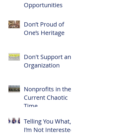
Opportunities
Don’t Proud of
One’s Heritage
Don't Support an
Organization
Nonprofits in the
Current Chaotic
Time
Telling You What,
I’m Not Interested