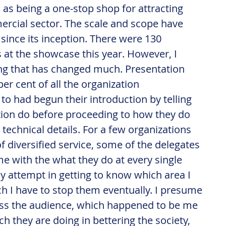
 as being a one-stop shop for attracting 
rcial sector. The scale and scope have 
since its inception. There were 130 
s at the showcase this year. However, I 
ing that has changed much. Presentation 
per cent of all the organization 
 to had begun their introduction by telling 
tion do before proceeding to how they do 
 technical details. For a few organizations 
f diversified service, some of the delegates 
 with the what they do at every single 
y attempt in getting to know which area I 
ch I have to stop them eventually. I presume 
ess the audience, which happened to be me 
h they are doing in bettering the society, 