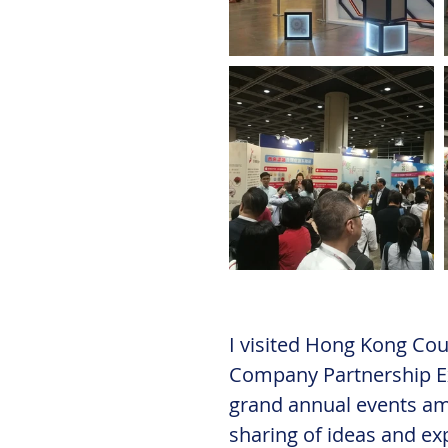
I visited Hong Kong Coun
Company Partnership Ex
grand annual events amo
sharing of ideas and ex