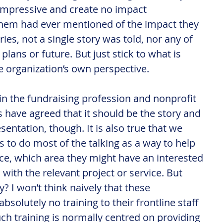
ot impressive and create no impact 
them had ever mentioned of the impact they 
ies, not a single story was told, nor any of 
plans or future. But just stick to what is 
e organization’s own perspective.
s in the fundraising profession and nonprofit 
ave agreed that it should be the story and 
sentation, though. It is also true that we 
s to do most of the talking as a way to help 
ice, which area they might have an interested 
with the relevant project or service. But 
? I won’t think naively that these 
bsolutely no training to their frontline staff 
such training is normally centred on providing 