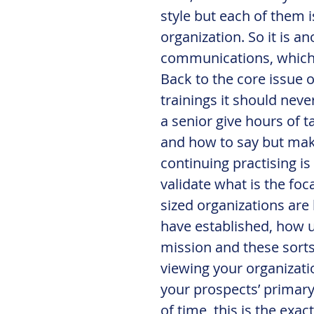
style but each of them is
organization. So it is a
communications, which I
Back to the core issue o
trainings it should neve
a senior give hours of t
and how to say but make
continuing practising is
validate what is the fo
sized organizations are
have established, how un
mission and these sorts
viewing your organizatio
your prospects’ primary 
of time, this is the ex