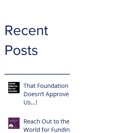
Recent
Posts
That Foundation
Doesn’t Approve
Us…!
Reach Out to the
World for Funding