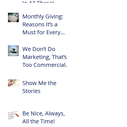
In All These!
Monthly Giving:
Reasons It’s a
Must for Every
Nonprofit
We Don’t Do
Marketing, That’s
Too Commercial
for Us!
Show Me the
Stories
Be Nice, Always,
All the Time!