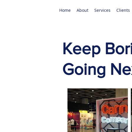
Home
About
Services
Clients
Keep Bori
Going Nex