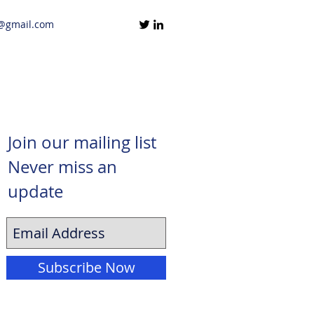
@gmail.com
Join our mailing list
Never miss an
update
Subscribe Now