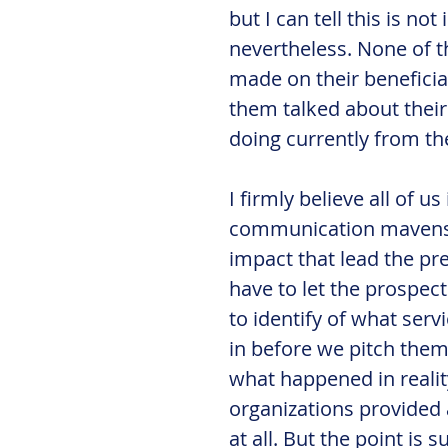
but I can tell this is n
nevertheless. None of 
made on their beneficiar
them talked about their 
doing currently from th
I firmly believe all of u
communication mavens h
impact that lead the pre
have to let the prospect
to identify of what serv
in before we pitch them 
what happened in reality
organizations provided a
at all. But the point is 