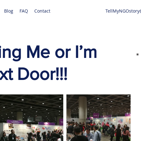
Blog
FAQ
Contact
TellMyNGOstory
ng Me or I’m
t Door!!!