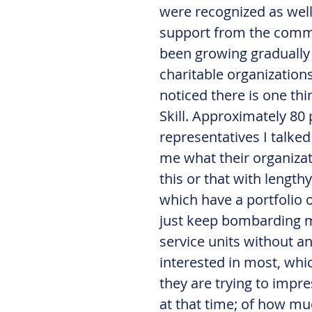
were recognized as well
support from the comme
been growing gradually 
charitable organization
noticed there is one th
Skill. Approximately 80 
representatives I talked
me what their organiza
this or that with lengthy
which have a portfolio o
just keep bombarding me
service units without an
interested in most, whi
they are trying to impr
at that time; of how muc