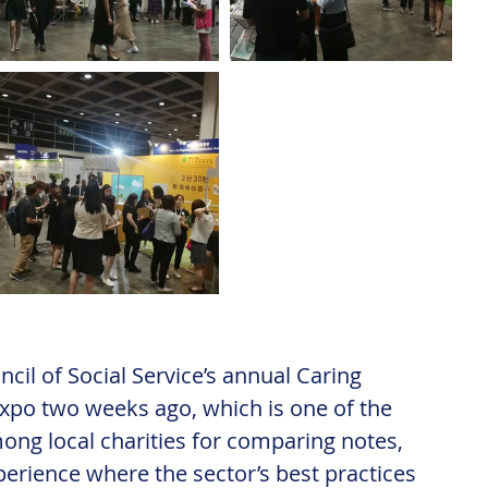
cil of Social Service’s annual Caring 
po two weeks ago, which is one of the 
ng local charities for comparing notes, 
perience where the sector’s best practices 