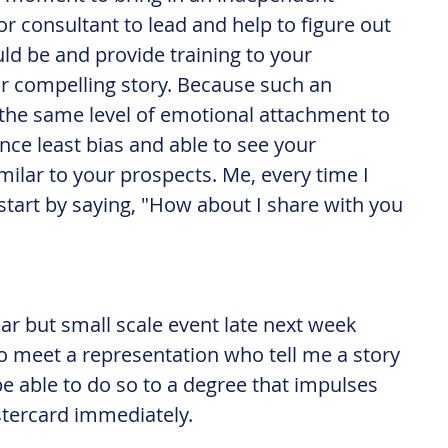
 consultant to lead and help to figure out 
d be and provide training to your 
ur compelling story. Because such an 
the same level of emotional attachment to 
nce least bias and able to see your 
milar to your prospects. Me, every time I 
start by saying, "How about I share with you 
ilar but small scale event late next week 
to meet a representation who tell me a story 
be able to do so to a degree that impulses 
tercard immediately.