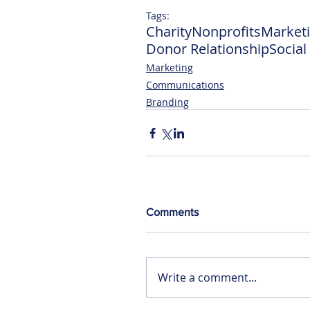
Tags:
Charity
Nonprofits
Market
Donor Relationship
Socia
Marketing
Communications
Branding
Comments
Write a comment...