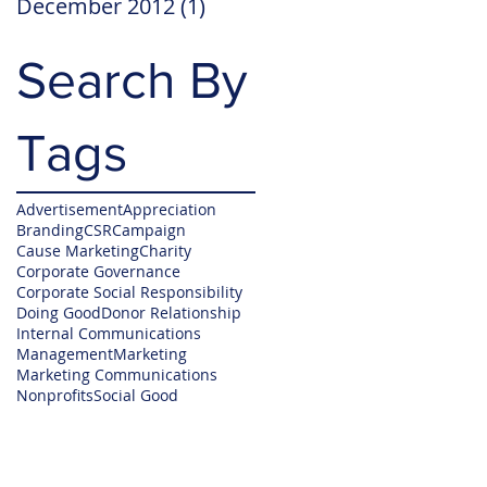
December 2012
(1)
1 post
Search By
Tags
Advertisement
Appreciation
Branding
CSR
Campaign
Cause Marketing
Charity
Corporate Governance
Corporate Social Responsibility
Doing Good
Donor Relationship
Internal Communications
Management
Marketing
Marketing Communications
Nonprofits
Social Good