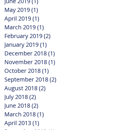
June 2019
(1)
1 post
May 2019
(1)
1 post
April 2019
(1)
1 post
March 2019
(1)
1 post
February 2019
(2)
2 posts
January 2019
(1)
1 post
December 2018
(1)
1 post
November 2018
(1)
1 post
October 2018
(1)
1 post
September 2018
(2)
2 posts
August 2018
(2)
2 posts
July 2018
(2)
2 posts
June 2018
(2)
2 posts
March 2018
(1)
1 post
April 2013
(1)
1 post