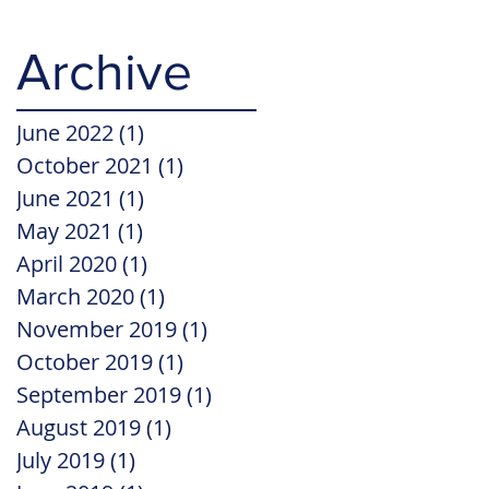
Archive
June 2022
(1)
1 post
October 2021
(1)
1 post
June 2021
(1)
1 post
May 2021
(1)
1 post
April 2020
(1)
1 post
March 2020
(1)
1 post
November 2019
(1)
1 post
October 2019
(1)
1 post
September 2019
(1)
1 post
August 2019
(1)
1 post
July 2019
(1)
1 post