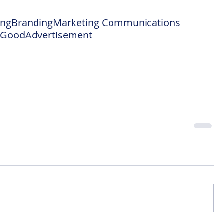
ing
Branding
Marketing Communications
l Good
Advertisement