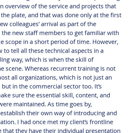
an overview of the service and projects that 
the plate, and that was done only at the first 
w colleagues’ arrival as part of the 
ps the new staff members to get familiar with 
ce scope in a short period of time. However, 
to tell all these technical aspects in a 
ng way, which is when the skill of 
the scene. Whereas recurrent training is not 
most all organizations, which is not just an 
but in the commercial sector too. It’s 
e sure the essential skill, content, and 
were maintained. As time goes by, 
establish their own way of introducing and 
ation. I had once met my client’s frontline 
ine that they have their individual presentation 