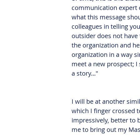
communication expert or
what this message shoul
colleagues in telling yo
outsider does not have 
the organization and he
organization in a way si
meet a new prospect; I 
a story..."
I will be at another sim
which I finger crossed 
impressively, better to 
me to bring out my Mas