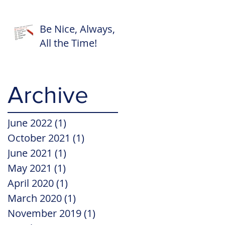
Be Nice, Always,
All the Time!
Archive
June 2022
(1)
1 post
October 2021
(1)
1 post
June 2021
(1)
1 post
May 2021
(1)
1 post
April 2020
(1)
1 post
March 2020
(1)
1 post
November 2019
(1)
1 post