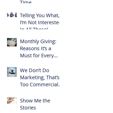
Time
Telling You What,
I’m Not Interested
In All These!
Monthly Giving:
Reasons It’s a
e
Must for Every
f
Nonprofit
We Don’t Do
Marketing, That’s
Too Commercial
for Us!
Show Me the
Stories