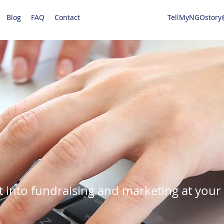
Blog
FAQ
Contact
TellMyNGOstory
t into fundraising and marketing at your 