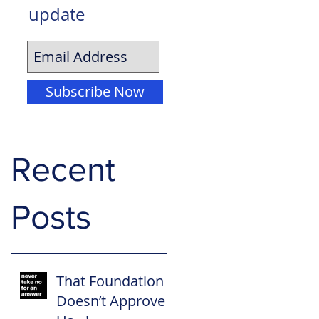
update
Subscribe Now
Recent
Posts
That Foundation
Doesn’t Approve