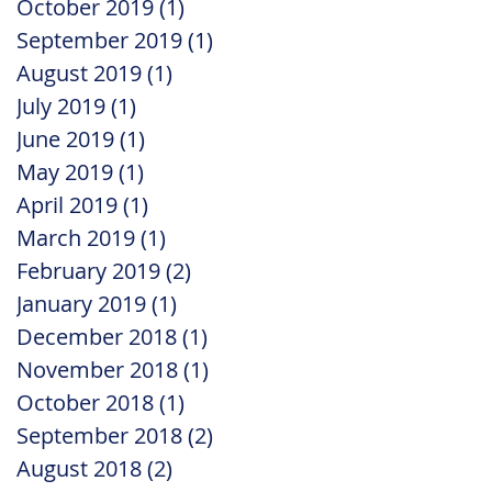
October 2019
(1)
1 post
September 2019
(1)
1 post
August 2019
(1)
1 post
July 2019
(1)
1 post
June 2019
(1)
1 post
May 2019
(1)
1 post
April 2019
(1)
1 post
March 2019
(1)
1 post
February 2019
(2)
2 posts
January 2019
(1)
1 post
December 2018
(1)
1 post
November 2018
(1)
1 post
October 2018
(1)
1 post
September 2018
(2)
2 posts
August 2018
(2)
2 posts