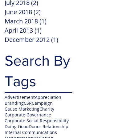
July 2018
(2)
2 posts
June 2018
(2)
2 posts
March 2018
(1)
1 post
April 2013
(1)
1 post
December 2012
(1)
1 post
Search By
Tags
Advertisement
Appreciation
Branding
CSR
Campaign
Cause Marketing
Charity
Corporate Governance
Corporate Social Responsibility
Doing Good
Donor Relationship
Internal Communications