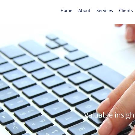
Home
About
Services
Clients
Valuable insigh