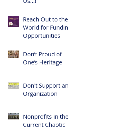
Us…!
Reach Out to the
World for Funding
y
Opportunities
Don’t Proud of
One’s Heritage
Don't Support an
Organization
Nonprofits in the
Current Chaotic