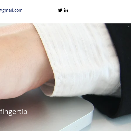
@gmail.com
fingertip