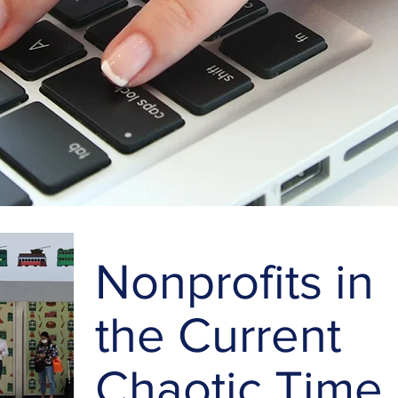
Nonprofits in
the Current
Chaotic Time