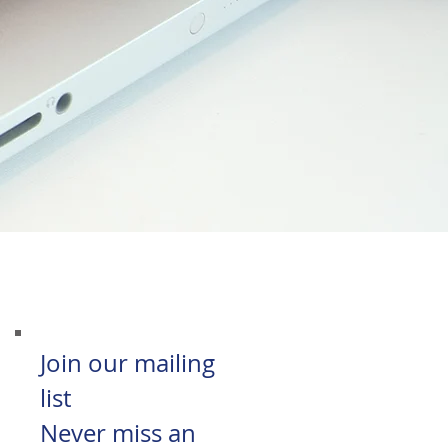
Join our mailing
list
Never miss an