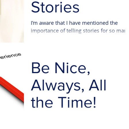
Stories
I’m aware that I have mentioned the
importance of telling stories for so man
times in my blog posts and as my
company name suggests,...
Be Nice,
Always, All
the Time!
How many of you emailed, wrote or
phoned a charity but there were no