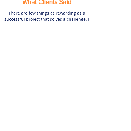
What Clients Said
There are few things as rewarding as a
successful project that solves a challenge. I
have used my years of experience and
knowledge to create lasting and rewarding
relationships with my business partners.
Check out what my clients, previous
colleagues and business associates are
saying about my works.