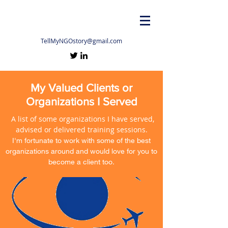
TellMyNGOstory@gmail.com
My Valued Clients or
Organizations I Served
A list of some organizations I have served,
advised or delivered training sessions.
I'm fortunate to work with some of the best
organizations around and would love for you to
become a client too.