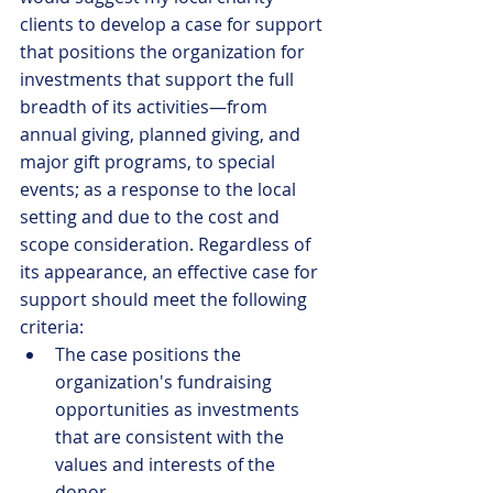
clients to develop a case for support 
that positions the organization for 
investments that support the full 
breadth of its activities—from 
annual giving, planned giving, and 
major gift programs, to special 
events; as a response to the local 
setting and due to the cost and 
scope consideration. Regardless of 
its appearance, an effective case for 
support should meet the following 
criteria: 
The case positions the 
organization's fundraising 
opportunities as investments 
that are consistent with the 
values and interests of the 
donor.  