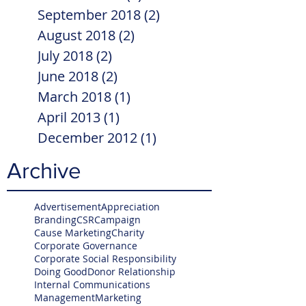
September 2018
(2)
2 posts
August 2018
(2)
2 posts
July 2018
(2)
2 posts
June 2018
(2)
2 posts
March 2018
(1)
1 post
April 2013
(1)
1 post
December 2012
(1)
1 post
Archive
Advertisement
Appreciation
Branding
CSR
Campaign
Cause Marketing
Charity
Corporate Governance
Corporate Social Responsibility
Doing Good
Donor Relationship
Internal Communications
Management
Marketing