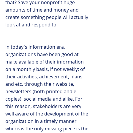
that? Save your nonprofit huge 
amounts of time and money and 
create something people will actually 
look at and respond to.
In today's information era, 
organizations have been good at 
make available of their information 
on a monthly basis, if not weekly; of 
their activities, achievement, plans 
and etc. through their website, 
newsletters (both printed and e-
copies), social media and alike. For 
this reason, stakeholders are very 
well aware of the development of the 
organization in a timely manner 
whereas the only missing piece is the 