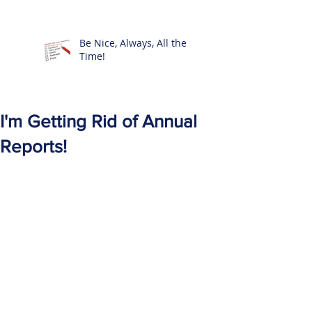
Be Nice, Always, All the
Time!
I'm Getting Rid of Annual
Reports!