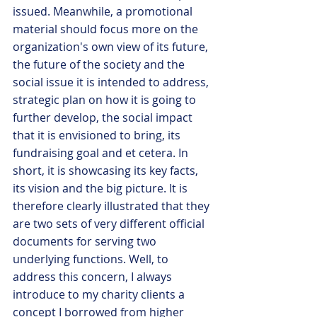
issued. Meanwhile, a promotional 
material should focus more on the 
organization's own view of its future, 
the future of the society and the 
social issue it is intended to address, 
strategic plan on how it is going to 
further develop, the social impact 
that it is envisioned to bring, its 
fundraising goal and et cetera. In 
short, it is showcasing its key facts, 
its vision and the big picture. It is 
therefore clearly illustrated that they 
are two sets of very different official 
documents for serving two 
underlying functions. Well, to 
address this concern, I always 
introduce to my charity clients a 
concept I borrowed from higher 