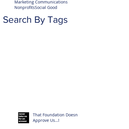
Marketing Communications
Nonprofits
Social Good
Search By Tags
That Foundation Doesn’t
Approve Us…!