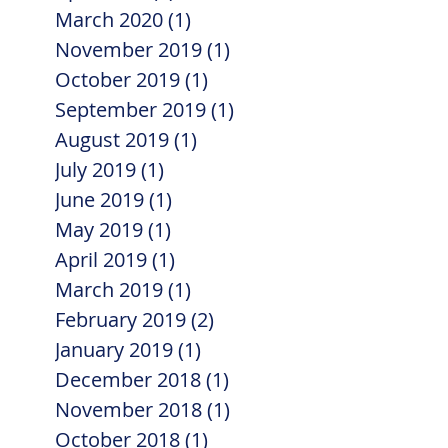
March 2020
(1)
1 post
November 2019
(1)
1 post
October 2019
(1)
1 post
September 2019
(1)
1 post
August 2019
(1)
1 post
July 2019
(1)
1 post
June 2019
(1)
1 post
May 2019
(1)
1 post
April 2019
(1)
1 post
March 2019
(1)
1 post
February 2019
(2)
2 posts
January 2019
(1)
1 post
December 2018
(1)
1 post
November 2018
(1)
1 post
October 2018
(1)
1 post