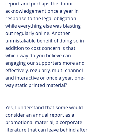
report and perhaps the donor 
acknowledgement once a year in 
response to the legal obligation 
while everything else was blasting 
out regularly online. Another 
unmistakable benefit of doing so in 
addition to cost concern is that 
which way do you believe can 
engaging our supporters more and 
effectively, regularly, multi-channel 
and interactive or once a year, one-
way static printed material?
Yes, I understand that some would 
consider an annual report as a 
promotional material, a corporate 
literature that can leave behind after 