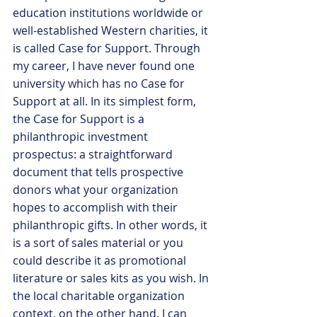
education institutions worldwide or 
well-established Western charities, it 
is called Case for Support. Through 
my career, I have never found one 
university which has no Case for 
Support at all. In its simplest form, 
the Case for Support is a 
philanthropic investment 
prospectus: a straightforward 
document that tells prospective 
donors what your organization 
hopes to accomplish with their 
philanthropic gifts. In other words, it 
is a sort of sales material or you 
could describe it as promotional 
literature or sales kits as you wish. In 
the local charitable organization 
context, on the other hand, I can 