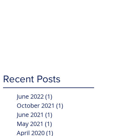
Recent Posts
June 2022
(1)
1 post
October 2021
(1)
1 post
June 2021
(1)
1 post
May 2021
(1)
1 post
April 2020
(1)
1 post