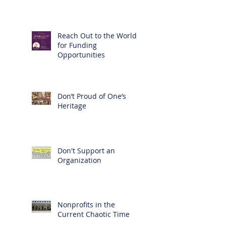
Reach Out to the World
for Funding
Opportunities
Don’t Proud of One’s
Heritage
Don't Support an
Organization
Nonprofits in the
Current Chaotic Time