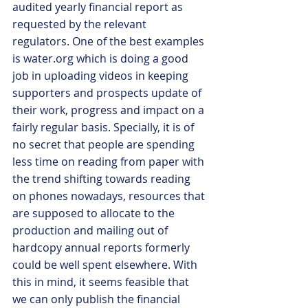
audited yearly financial report as 
requested by the relevant 
regulators. One of the best examples 
is water.org which is doing a good 
job in uploading videos in keeping 
supporters and prospects update of 
their work, progress and impact on a 
fairly regular basis. Specially, it is of 
no secret that people are spending 
less time on reading from paper with 
the trend shifting towards reading 
on phones nowadays, resources that 
are supposed to allocate to the 
production and mailing out of 
hardcopy annual reports formerly 
could be well spent elsewhere. With 
this in mind, it seems feasible that 
we can only publish the financial 