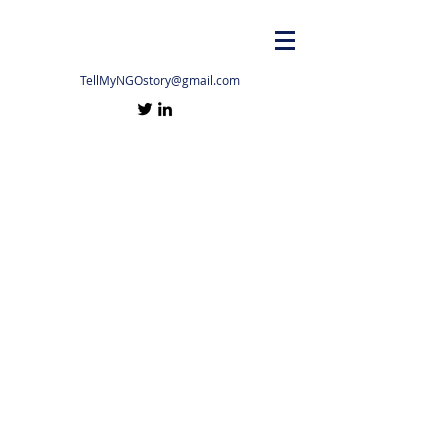
TellMyNGOstory@gmail.com