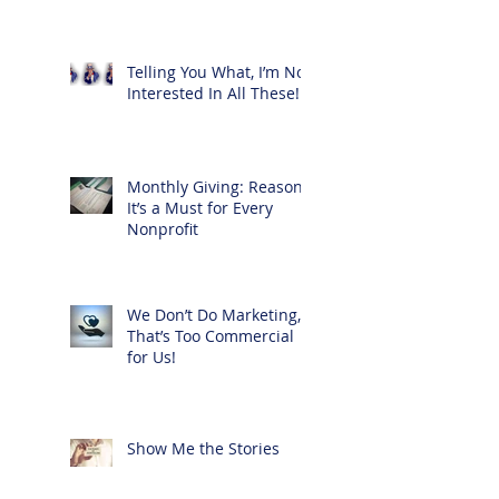
Telling You What, I’m Not
Interested In All These!
Monthly Giving: Reasons
It’s a Must for Every
Nonprofit
We Don’t Do Marketing,
That’s Too Commercial
for Us!
Show Me the Stories