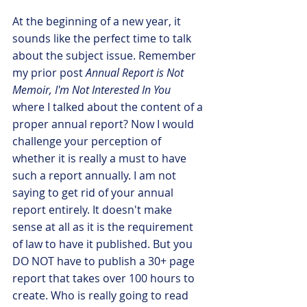
At the beginning of a new year, it 
sounds like the perfect time to talk 
about the subject issue. Remember 
my prior post 
Annual Report is Not 
Memoir, I'm Not Interested In You
where I talked about the content of a 
proper annual report? Now I would 
challenge your perception of 
whether it is really a must to have 
such a report annually. I am not 
saying to get rid of your annual 
report entirely. It doesn't make 
sense at all as it is the requirement 
of law to have it published. But you 
DO NOT have to publish a 30+ page 
report that takes over 100 hours to 
create. Who is really going to read 