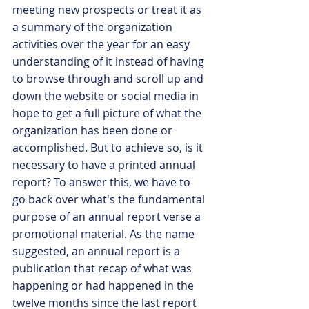
meeting new prospects or treat it as 
a summary of the organization 
activities over the year for an easy 
understanding of it instead of having 
to browse through and scroll up and 
down the website or social media in 
hope to get a full picture of what the 
organization has been done or 
accomplished. But to achieve so, is it 
necessary to have a printed annual 
report? To answer this, we have to 
go back over what's the fundamental 
purpose of an annual report verse a 
promotional material. As the name 
suggested, an annual report is a 
publication that recap of what was 
happening or had happened in the 
twelve months since the last report 