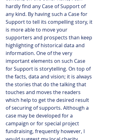
hardly find any Case of Support of 
any kind. By having such a Case for 
Support to tell its compelling story, it 
is more able to move your 
supporters and prospects than keep 
highlighting of historical data and 
information. One of the very 
important elements on such Case 
for Support is storytelling. On top of 
the facts, data and vision; it is always 
the stories that do the talking that 
touches and moves the readers 
which help to get the desired result 
of securing of supports. Although a 
case may be developed for a 
campaign or for special project 
fundraising, frequently however, I 
would suggest my local charity 