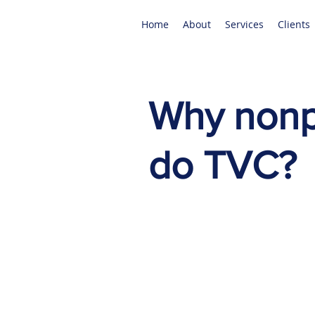
Home
About
Services
Clients
Why nonpr
do TVC?