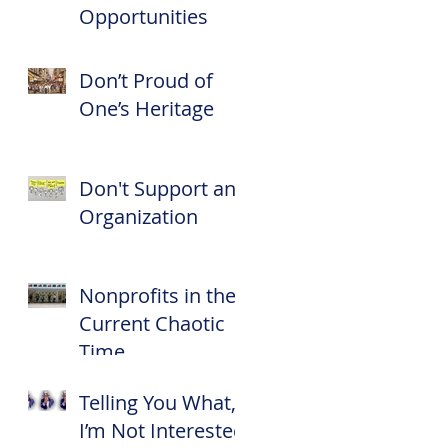
Opportunities
Don’t Proud of
One’s Heritage
Don't Support an
Organization
Nonprofits in the
Current Chaotic
Time
Telling You What,
I’m Not Interested