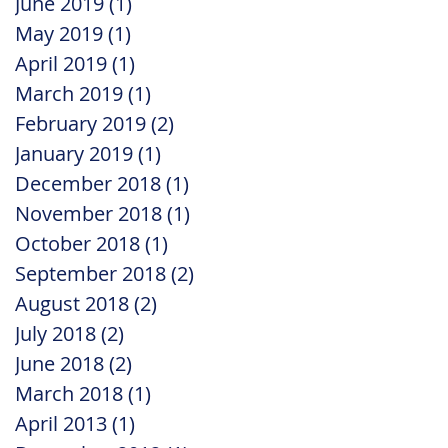
June 2019
(1)
1 post
May 2019
(1)
1 post
April 2019
(1)
1 post
March 2019
(1)
1 post
February 2019
(2)
2 posts
January 2019
(1)
1 post
December 2018
(1)
1 post
November 2018
(1)
1 post
October 2018
(1)
1 post
September 2018
(2)
2 posts
August 2018
(2)
2 posts
July 2018
(2)
2 posts
June 2018
(2)
2 posts
March 2018
(1)
1 post
April 2013
(1)
1 post