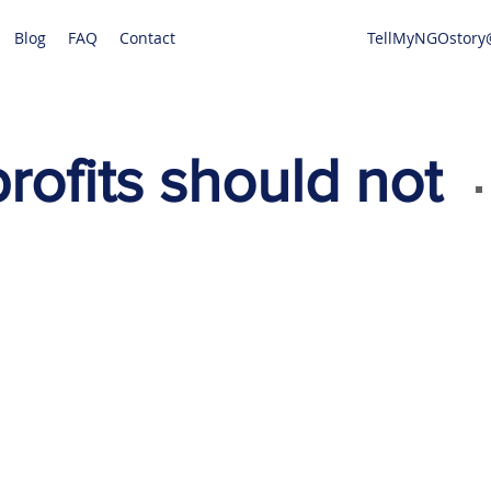
Blog
FAQ
Contact
TellMyNGOstory
ofits should not