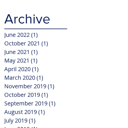
Archive
June 2022
(1)
1 post
October 2021
(1)
1 post
June 2021
(1)
1 post
May 2021
(1)
1 post
April 2020
(1)
1 post
March 2020
(1)
1 post
November 2019
(1)
1 post
October 2019
(1)
1 post
September 2019
(1)
1 post
August 2019
(1)
1 post
July 2019
(1)
1 post