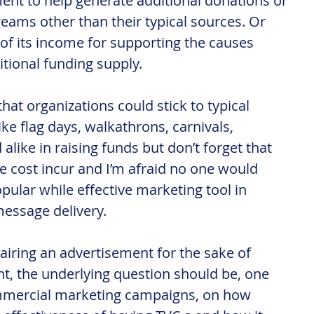
nt to help generate additional donations or 
reams other than their typical sources. Or 
; of its income for supporting the causes 
ditional funding supply.
hat organizations could stick to typical 
ike flag days, walkathrons, carnivals, 
alike in raising funds but don’t forget that 
ve cost incur and I’m afraid no one would 
opular while effective marketing tool in 
essage delivery.
n airing an advertisement for the sake of 
t, the underlying question should be, one 
mmercial marketing campaigns, on how 