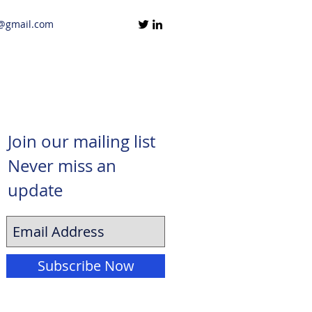
@gmail.com
Join our mailing list
Never miss an
update
Subscribe Now