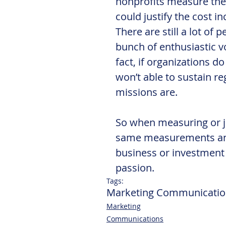
nonprofits measure the 
could justify the cost in
There are still a lot of 
bunch of enthusiastic v
fact, if organizations do
won’t able to sustain r
missions are.
So when measuring or ju
same measurements and
business or investment 
passion.
Tags:
Marketing Communicatio
Marketing
Communications