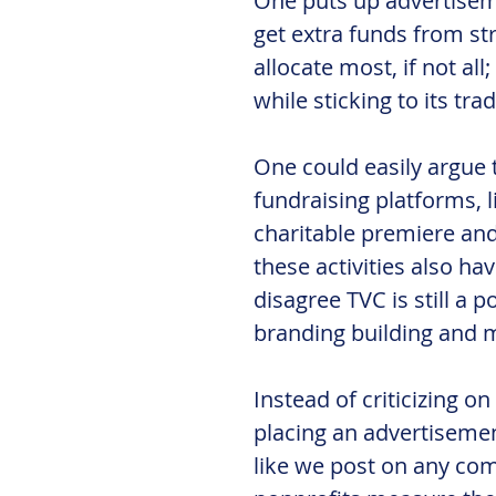
One puts up advertiseme
get extra funds from st
allocate most, if not all
while sticking to its tra
One could easily argue t
fundraising platforms, l
charitable premiere and 
these activities also ha
disagree TVC is still a p
branding building and m
Instead of criticizing o
placing an advertisemen
like we post on any co