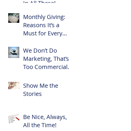
In All These!
Monthly Giving:
Reasons It’s a
Must for Every
Nonprofit
We Don’t Do
Marketing, That’s
Too Commercial
for Us!
Show Me the
Stories
Be Nice, Always,
All the Time!