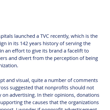
tals launched a TVC recently, which is the 
gn in its 142 years history of serving the 
n effort to give its brand a facelift to 
ers and divert from the perception of being 
ization.
ept and visual, quite a number of comments 
ross suggested that nonprofits should not 
on advertising. In their opinions, donations 
supporting the causes that the organizations 
pport. I wonder if nonprofit advertisement 