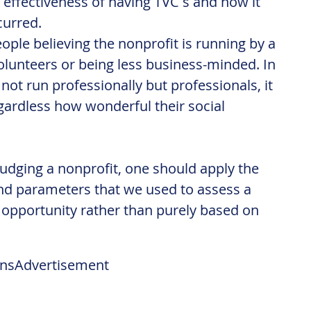
effectiveness of having TVC s and how it 
curred.
people believing the nonprofit is running by a 
olunteers or being less business-minded. In 
 not run professionally but professionals, it 
egardless how wonderful their social 
dging a nonprofit, one should apply the 
 parameters that we used to assess a 
opportunity rather than purely based on 
ns
Advertisement