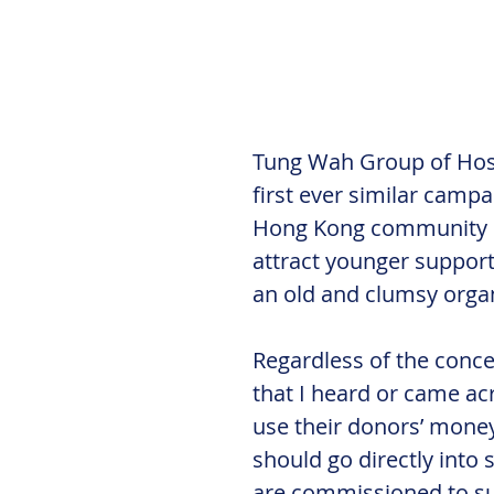
Tung Wah Group of Hospi
first ever similar campai
Hong Kong community in a
attract younger support
an old and clumsy organ
Regardless of the conc
that I heard or came ac
use their donors’ money 
should go directly into 
are commissioned to su