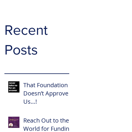
Recent
Posts
That Foundation
Doesn’t Approve
Us…!
Reach Out to the
World for Funding