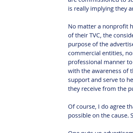
is really implying they 
No matter a nonprofit h
of their TVC, the consid
purpose of the advertise
commercial entities, no
professional manner to h
with the awareness of t
support and serve to hel
they receive from the pu
Of course, I do agree t
possible on the cause. 