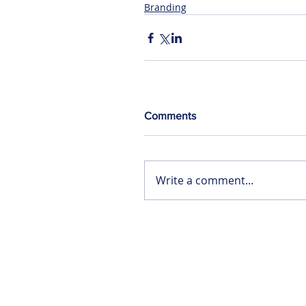
Branding
Comments
Write a comment...