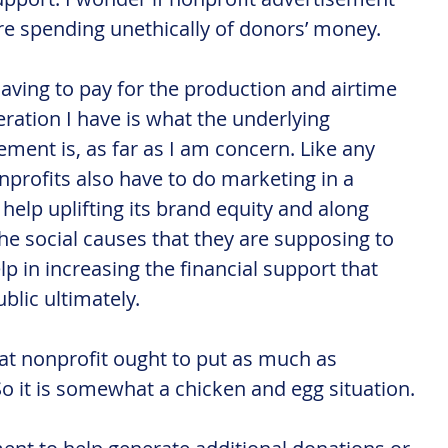
are spending unethically of donors’ money.
aving to pay for the production and airtime 
eration I have is what the underlying 
ment is, as far as I am concern. Like any 
nprofits also have to do marketing in a 
elp uplifting its brand equity and along 
he social causes that they are supposing to 
p in increasing the financial support that 
blic ultimately.
hat nonprofit ought to put as much as 
So it is somewhat a chicken and egg situation.