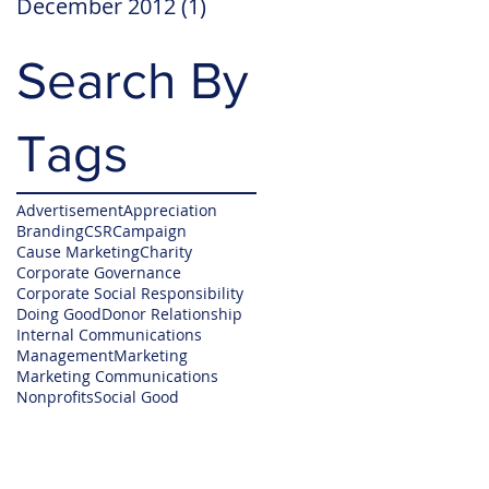
December 2012
(1)
1 post
Search By
Tags
Advertisement
Appreciation
Branding
CSR
Campaign
Cause Marketing
Charity
Corporate Governance
Corporate Social Responsibility
Doing Good
Donor Relationship
Internal Communications
Management
Marketing
Marketing Communications
Nonprofits
Social Good